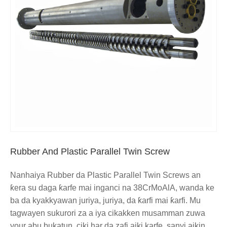
Rubber And Plastic Parallel Twin Screw
Nanhaiya Rubber da Plastic Parallel Twin Screws an
ƙera su daga ƙarfe mai inganci na 38CrMoAlA, wanda ke
ba da kyakkyawan juriya, juriya, da ƙarfi mai ƙarfi. Mu
tagwayen sukurori za a iya cikakken musamman zuwa
your abu bukatun, ciki har da zafi aiki karfe, sanyi aikin