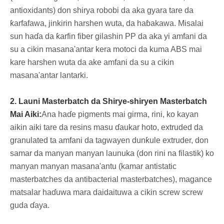
antioxidants) don shirya robobi da aka gyara tare da
ƙarfafawa, jinkirin harshen wuta, da haɓakawa. Misalai
sun haɗa da ƙarfin fiber gilashin PP da aka yi amfani da
su a cikin masana'antar kera motoci da kuma ABS mai
kare harshen wuta da ake amfani da su a cikin
masana'antar lantarki.
2. Launi Masterbatch da Shirye-shiryen Masterbatch
Mai Aiki:
Ana haɗe pigments mai girma, rini, ko kayan
aikin aiki tare da resins masu ɗaukar hoto, extruded da
granulated ta amfani da tagwayen dunƙule extruder, don
samar da manyan manyan launuka (don rini na filastik) ko
manyan manyan masana'antu (kamar antistatic
masterbatches da antibacterial masterbatches), magance
matsalar haɗuwa mara daidaituwa a cikin screw screw
guda ɗaya.