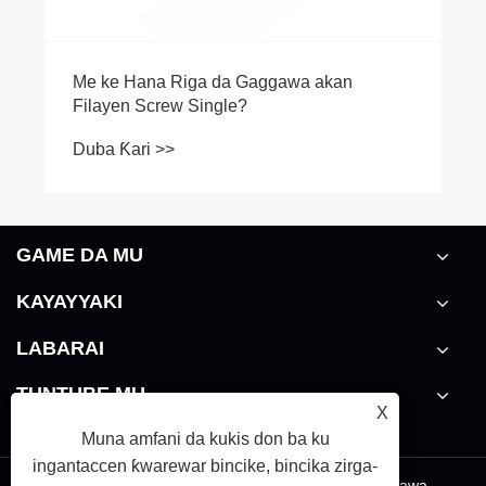
GAME DA MU
KAYAYYAKI
LABARAI
TUNTUBE MU
X
Muna amfani da kukis don ba ku
ingantaccen ƙwarewar bincike, bincika zirga-
Links
|
Sitemap
|
RSS
|
XML
|
takardar kebantawa