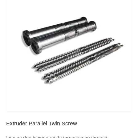
Extruder Parallel Twin Screw
Injiniya don tsawon rai da ingantaccen inganci,