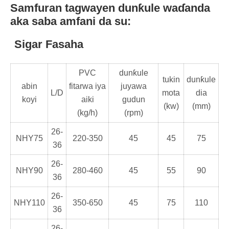
Samfuran tagwayen dunƙule waɗanda
aka saba amfani da su:
Sigar Fasaha
PVC
dunƙule
tukin
dunƙule
abin
fitarwa iya
juyawa
L/D
mota
dia
koyi
aiki
gudun
(kw)
(mm)
(kg/h)
(rpm)
26-
NHY75
220-350
45
45
75
36
26-
NHY90
280-460
45
55
90
36
26-
NHY110
350-650
45
75
110
36
26-