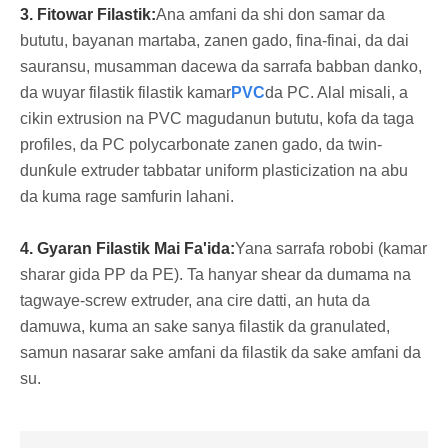
3. Fitowar Filastik:
Ana amfani da shi don samar da
bututu, bayanan martaba, zanen gado, fina-finai, da dai
sauransu, musamman dacewa da sarrafa babban danko,
da wuyar filastik filastik kamar
PVC
da PC. Alal misali, a
cikin extrusion na PVC magudanun bututu, kofa da taga
profiles, da PC polycarbonate zanen gado, da twin-
dunƙule extruder tabbatar uniform plasticization na abu
da kuma rage samfurin lahani.
4. Gyaran Filastik Mai Fa'ida:
Yana sarrafa robobi (kamar
sharar gida PP da PE). Ta hanyar shear da dumama na
tagwaye-screw extruder, ana cire datti, an huta da
damuwa, kuma an sake sanya filastik da granulated,
samun nasarar sake amfani da filastik da sake amfani da
su.