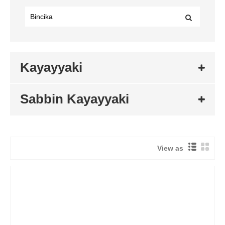
Kayayyaki
Sabbin Kayayyaki
View as