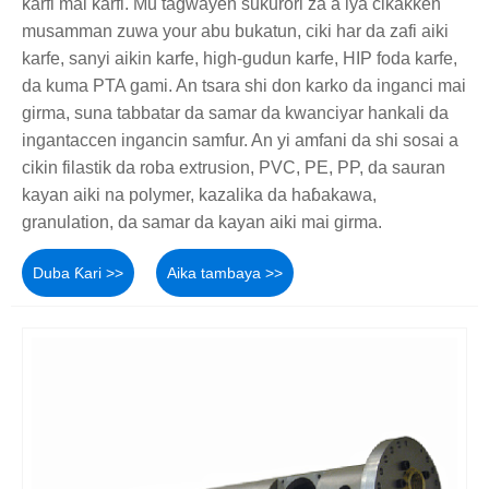
ƙarfi mai ƙarfi. Mu tagwayen sukurori za a iya cikakken
musamman zuwa your abu bukatun, ciki har da zafi aiki
karfe, sanyi aikin karfe, high-gudun karfe, HIP foda karfe,
da kuma PTA gami. An tsara shi don karko da inganci mai
girma, suna tabbatar da samar da kwanciyar hankali da
ingantaccen ingancin samfur. An yi amfani da shi sosai a
cikin filastik da roba extrusion, PVC, PE, PP, da sauran
kayan aiki na polymer, kazalika da haɓakawa,
granulation, da samar da kayan aiki mai girma.
Duba Ƙari >>
Aika tambaya >>