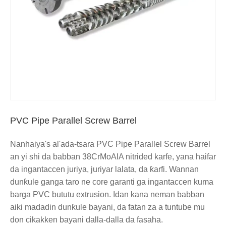
PVC Pipe Parallel Screw Barrel
Nanhaiya's al'ada-tsara PVC Pipe Parallel Screw Barrel
an yi shi da babban 38CrMoAlA nitrided karfe, yana haifar
da ingantaccen juriya, juriyar lalata, da ƙarfi. Wannan
dunƙule ganga taro ne core garanti ga ingantaccen kuma
barga PVC bututu extrusion. Idan kana neman babban
aiki madadin dunƙule bayani, da fatan za a tuntube mu
don cikakken bayani dalla-dalla da fasaha.