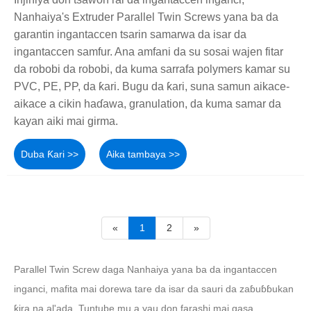
Nanhaiya's Extruder Parallel Twin Screws yana ba da
garantin ingantaccen tsarin samarwa da isar da
ingantaccen samfur. Ana amfani da su sosai wajen fitar
da robobi da robobi, da kuma sarrafa polymers kamar su
PVC, PE, PP, da ƙari. Bugu da ƙari, suna samun aikace-
aikace a cikin haɗawa, granulation, da kuma samar da
kayan aiki mai girma.
Duba Ƙari >>
Aika tambaya >>
«
1
2
»
Parallel Twin Screw daga Nanhaiya yana ba da ingantaccen
inganci, mafita mai dorewa tare da isar da sauri da zaɓuɓɓukan
ƙira na al'ada. Tuntube mu a yau don farashi mai gasa.