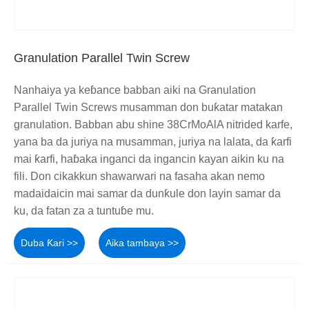
Granulation Parallel Twin Screw
Nanhaiya ya keɓance babban aiki na Granulation
Parallel Twin Screws musamman don buƙatar matakan
granulation. Babban abu shine 38CrMoAlA nitrided karfe,
yana ba da juriya na musamman, juriya na lalata, da ƙarfi
mai ƙarfi, haɓaka inganci da ingancin kayan aikin ku na
fili. Don cikakkun shawarwari na fasaha akan nemo
madaidaicin mai samar da dunƙule don layin samar da
ku, da fatan za a tuntuɓe mu.
Duba Ƙari >>
Aika tambaya >>