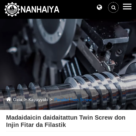
Gida
Kayayyaki
Parallel Twin Screw
Madaidaicin daidaitattun Twin Screw don
Injin Fitar da Filastik