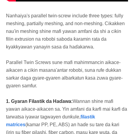
Nanhaiya's parallel twin-screw include three types: fully
meshing, partially meshing, and non-meshing. Cikakken
nau'in meshing shine mafi yawan amfani da shi a cikin
filin extrusion na robobi saboda ƙaramin rata da
kyakkyawan yanayin sasa da haɗakarwa.
Parallel Twin Screws sune mafi mahimmancin aikace-
aikacen a cikin masana'antar robobi, suna rufe dukkan
sarkar daga gyare-gyaren albarkatun ƙasa zuwa gyare-
gyaren samfur.
1. Gyaran Filastik da Haɗawa:
Wannan shine mafi
yawan aikace-aikacen sa. Yin amfani da ƙarfi mai ƙarfi da
tarwatsa iyawar tagwayen dunƙule,
filastik
matrices
(kamar PP, PE, ABS) an haɗe su tare da ƙari
(irin su fiber gilashi, fiber carbon, masu kare wuta, da