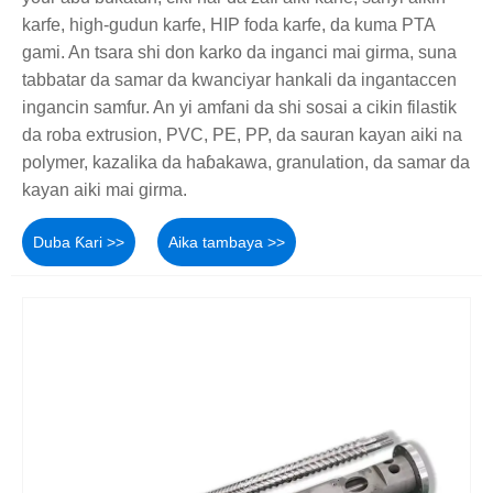
karfe, high-gudun karfe, HIP foda karfe, da kuma PTA
gami. An tsara shi don karko da inganci mai girma, suna
tabbatar da samar da kwanciyar hankali da ingantaccen
ingancin samfur. An yi amfani da shi sosai a cikin filastik
da roba extrusion, PVC, PE, PP, da sauran kayan aiki na
polymer, kazalika da haɓakawa, granulation, da samar da
kayan aiki mai girma.
Duba Ƙari >>
Aika tambaya >>