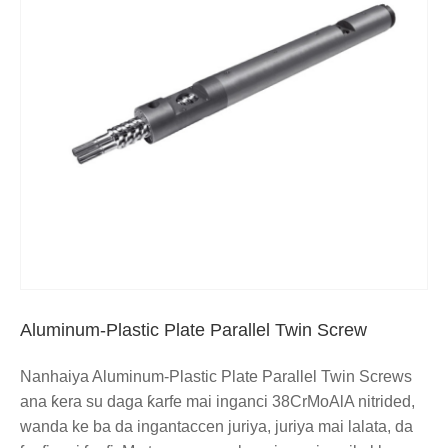
Aluminum-Plastic Plate Parallel Twin Screw
Nanhaiya Aluminum-Plastic Plate Parallel Twin Screws
ana ƙera su daga ƙarfe mai inganci 38CrMoAlA nitrided,
wanda ke ba da ingantaccen juriya, juriya mai lalata, da