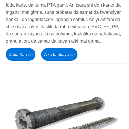
foda karfe, da kuma PTA gami. An tsara shi don karko da
inganci mai girma, suna tabbatar da samar da kwanciyar
hankali da ingantaccen ingancin samfur. An yi amfani da
shi sosai a cikin filastik da roba extrusion, PVC, PE, PP,
da sauran kayan aiki na polymer, kazalika da haɓakawa,
granulation, da samar da kayan aiki mai girma.
Duba Ƙari >>
Aika tambaya >>