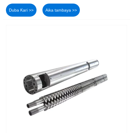
Duba Ƙari >>
Aika tambaya >>