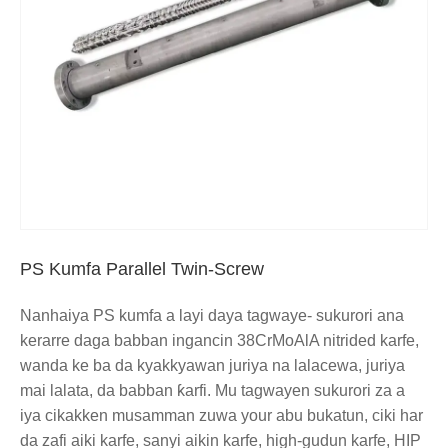
PS Kumfa Parallel Twin-Screw
Nanhaiya PS kumfa a layi daya tagwaye- sukurori ana
kerarre daga babban ingancin 38CrMoAlA nitrided karfe,
wanda ke ba da kyakkyawan juriya na lalacewa, juriya
mai lalata, da babban ƙarfi. Mu tagwayen sukurori za a
iya cikakken musamman zuwa your abu bukatun, ciki har
da zafi aiki karfe, sanyi aikin karfe, high-gudun karfe, HIP