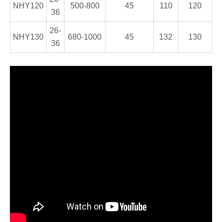
NHY120
500-800
45
110
120
36
26-
NHY130
680-1000
45
132
130
36