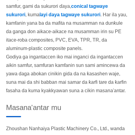
samfur, gami da sukurori ɗaya,
conical tagwaye
sukurori
, kuma
layi daya tagwaye sukurori
. Har ila yau,
kamfanin yana ba da mafita na musamman na dunƙule
da ganga don aikace-aikace na musamman irin su PE
itace-roba composites, PVC, EVA, TPR, TR, da
aluminum-plastic composite panels.
Godiya ga ingantaccen iko mai inganci da ingantaccen
aikin samfur, samfuran kamfanin sun sami amincewa da
yawa daga abokan cinikin gida da na ƙasashen waje,
suna mai da shi babban mai samar da ƙarfi tare da ƙarfin
fasaha da kuma kyakkyawan suna a cikin masana'antar.
Masana'antar mu
Zhoushan Nanhaiya Plastic Machinery Co., Ltd., wanda