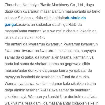
Zhoushan Nanhaiya Plastic Machinery Co., Ltd., ɗaya
daga cikin ƙwararrun masana'antun masana'antu na farko
a kasar Sin don zurfafa cikin daidaito
dunƙule da
ganga
kasuwa, an sadaukar da shi ga R&D da
masana'antar wannan kasuwa mai niche tun lokacin da
aka kafa ta a cikin 2014.
Yin amfani da ƙwararrun ƙwararrun ƙwararrun ƙwararrun
ƙwararrun ƙwararrun ƙwararrun masana'antu, hanyoyin
samar da ci gaba, da kayan aikin fasaha, kamfanin ya
haɗa kai sama da shekaru goma na gogewa a cikin
masana'antar dunƙule da ganga kuma ya gabatar da
rayayyun fasahohi da fasahohi na Turai da Amurka.
Wannan ya ba wa kamfanin damar kafa cikakken tsarin
daga ainihin fasahar R&D zuwa samar da samfuran
cikakken layi. Wannan ya ƙunshi ƙirar dunƙule na al'ada,
walƙiya mai fesa gami, da masana'antar cikakken sikelin