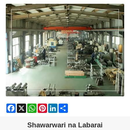
Facebook
X
WhatsApp
Pinterest
LinkedIn
Share
Shawarwari na Labarai