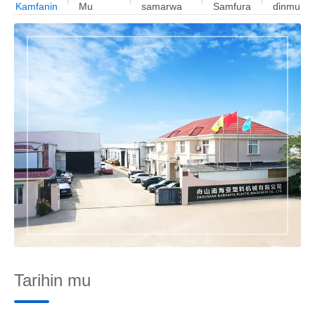
Kamfanin
Mu
samarwa
Samfura
ɗinmu
Tarihin mu