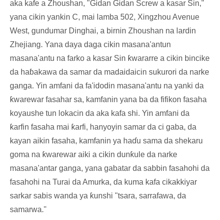
aka kafe a Zhoushan, "Gidan Gidan Screw a kasar Sin,"
yana cikin yankin C, mai lamba 502, Xingzhou Avenue
West, gundumar Dinghai, a birnin Zhoushan na lardin
Zhejiang. Yana daya daga cikin masana'antun
masana'antu na farko a kasar Sin ƙwararre a cikin bincike
da haɓakawa da samar da madaidaicin sukurori da narke
ganga. Yin amfani da fa'idodin masana'antu na yanki da
ƙwarewar fasahar sa, kamfanin yana ba da fifikon fasaha
koyaushe tun lokacin da aka kafa shi. Yin amfani da
ƙarfin fasaha mai ƙarfi, hanyoyin samar da ci gaba, da
kayan aikin fasaha, kamfanin ya haɗu sama da shekaru
goma na ƙwarewar aiki a cikin dunƙule da narke
masana'antar ganga, yana gabatar da sabbin fasahohi da
fasahohi na Turai da Amurka, da kuma kafa cikakkiyar
sarkar sabis wanda ya ƙunshi "tsara, sarrafawa, da
samarwa."