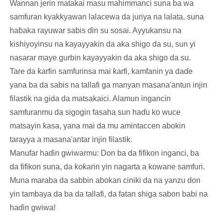
Wannan jerin matakai masu mahimmanci suna ba wa
samfuran kyakkyawan lalacewa da juriya na lalata, suna
haɓaka rayuwar sabis ɗin su sosai. Ayyukansu na
kishiyoyinsu na kayayyakin da aka shigo da su, sun yi
nasarar maye gurbin kayayyakin da aka shigo da su.
Tare da ƙarfin samfurinsa mai ƙarfi, kamfanin ya daɗe
yana ba da sabis na tallafi ga manyan masana'antun injin
filastik na gida da matsakaici. Alamun ingancin
samfuranmu da sigogin fasaha sun haɗu ko wuce
matsayin ƙasa, yana mai da mu amintaccen abokin
tarayya a masana'antar injin filastik.
Manufar haɗin gwiwarmu: Don ba da fifikon inganci, ba
da fifikon suna, da ƙoƙarin yin nagarta a kowane samfuri.
Muna maraba da sabbin abokan ciniki da na yanzu don
yin tambaya da ba da tallafi, da fatan shiga sabon babi na
haɗin gwiwa!