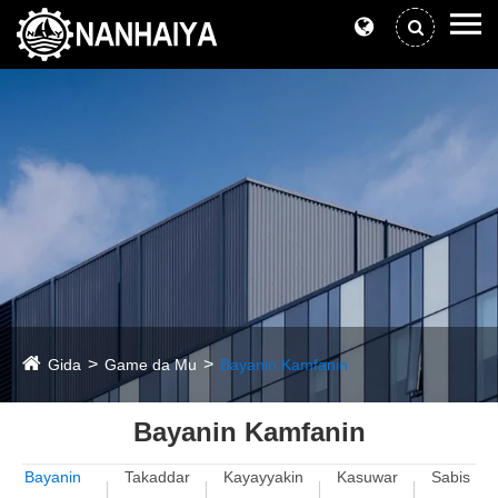
Gida
Game da Mu
Bayanin Kamfanin
Bayanin Kamfanin
Bayanin
Takaddar
Kayayyakin
Kasuwar
Sabis