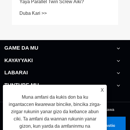
GAME DA MU
KAYAYYAKI
LABARAI
TUNTUBE MU
X
Muna amfani da kukis don ba ku
ingantaccen ƙwarewar bincike, bincika zirga-
Links
|
Sitemap
|
RSS
|
XML
|
takardar kebantawa
zirgar rukunin yanar gizo da keɓance abun
ciki. Ta amfani da wannan rukunin yanar
Haƙƙin mallaka © 2026 Zhoushan Nanhaiya Plastic
gizon, kun yarda da amfaninmu na