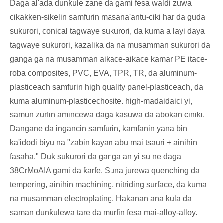
Daga al'ada dunƙule zane da gami fesa waldi zuwa
cikakken-sikelin samfurin masana'antu-ciki har da guda
sukurori, conical tagwaye sukurori, da kuma a layi daya
tagwaye sukurori, kazalika da na musamman sukurori da
ganga ga na musamman aikace-aikace kamar PE itace-
roba composites, PVC, EVA, TPR, TR, da aluminum-
plasticeach samfurin high quality panel-plasticeach, da
kuma aluminum-plasticechosite. high-madaidaici yi,
samun zurfin amincewa daga kasuwa da abokan ciniki.
Dangane da ingancin samfurin, kamfanin yana bin
ka'idodi biyu na "zabin kayan abu mai tsauri + ainihin
fasaha." Duk sukurori da ganga an yi su ne daga
38CrMoAIA gami da ƙarfe. Suna jurewa quenching da
tempering, ainihin machining, nitriding surface, da kuma
na musamman electroplating. Hakanan ana kula da
saman dunƙulewa tare da murfin fesa mai-alloy-alloy.